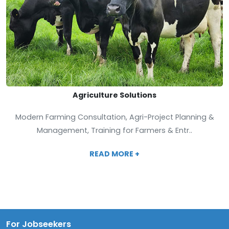
Agriculture Solutions
Modern Farming Consultation, Agri-Project Planning &
Management, Training for Farmers & Entr..
READ MORE +
For Jobseekers