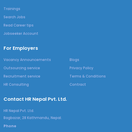
Trainings
Search Jobs
Read Career tips
Jobseeker Account
For Employers
Vacancy Announcements
Blogs
Outsourcing service
Privacy Policy
Recruitment service
Terms & Conditions
HR Consulting
Contract
Contact HR Nepal Pvt. Ltd.
HR Nepal Pvt. Ltd.
Bagbazar, 28 Kathmandu, Nepal.
Phone