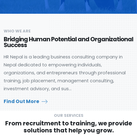
WHO WE ARE
Bridging Human Potential and Organizational
Success
HR Nepal is a leading business consulting company in
Nepal dedicated to empowering individuals,
organizations, and entrepreneurs through professional
training, job placement, management consulting,
investment advisory, and sus...
Find Out More
OUR SERVICES
From recruitment to training, we provide
solutions that help you grow.