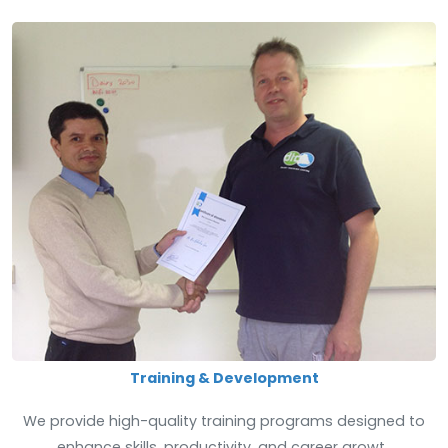
Training & Development
We provide high-quality training programs designed to
enhance skills, productivity, and career growt..