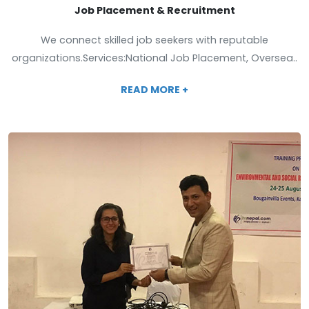
Job Placement & Recruitment
We connect skilled job seekers with reputable
organizations.Services:National Job Placement, Oversea..
READ MORE +