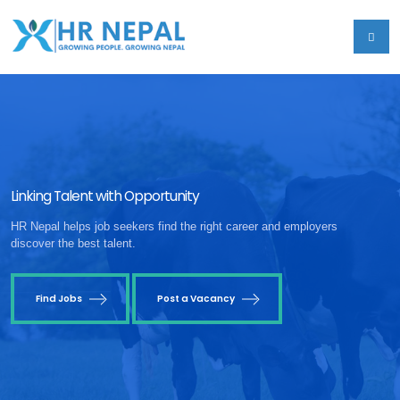
Linking Talent with Opportunity
HR Nepal helps job seekers find the right career and employers
discover the best talent.
Find Jobs
Post a Vacancy