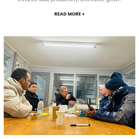
READ MORE +