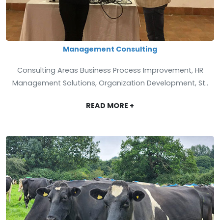
Management Consulting
Consulting Areas Business Process Improvement, HR
Management Solutions, Organization Development, St..
READ MORE +